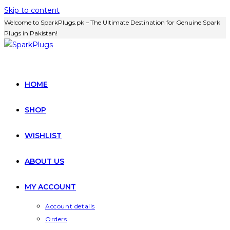
Skip to content
Welcome to SparkPlugs.pk – The Ultimate Destination for Genuine Spark
Plugs in Pakistan!
HOME
SHOP
WISHLIST
ABOUT US
MY ACCOUNT
Account details
Orders