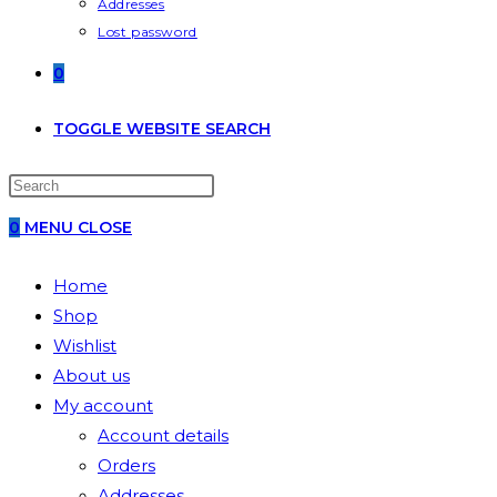
Addresses
Lost password
0
TOGGLE WEBSITE SEARCH
0
MENU
CLOSE
Home
Shop
Wishlist
About us
My account
Account details
Orders
Addresses