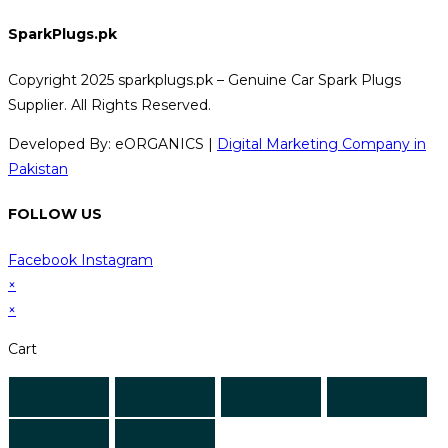
SparkPlugs.pk
Copyright 2025 sparkplugs.pk – Genuine Car Spark Plugs
Supplier. All Rights Reserved.
Developed By: eORGANICS |
Digital Marketing Company in
Pakistan
FOLLOW US
Facebook
Instagram
×
×
Cart