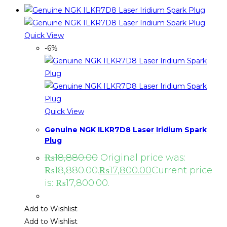
Quick View
-6%
Quick View
Genuine NGK ILKR7D8 Laser Iridium Spark
Plug
₨
18,880.00
Original price was:
₨18,880.00.
₨
17,800.00
Current price
is: ₨17,800.00.
Add to Wishlist
Add to Wishlist