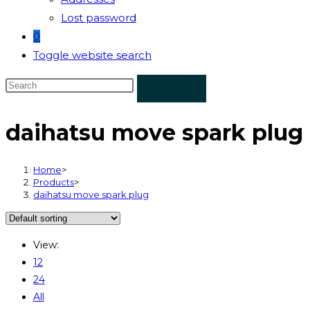
Lost password
0
Toggle website search
daihatsu move spark plug
Home
>
Products
>
daihatsu move spark plug
View:
12
24
All