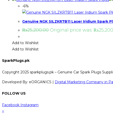
-6%
Genuine NGK SILZKR7B11 Laser Iridium Spark P
₨
25,200.00
Original price was: ₨25,200
Add to Wishlist
Add to Wishlist
SparkPlugs.pk
Copyright 2025 sparkplugs.pk – Genuine Car Spark Plugs Supplie
Developed By: eORGANICS |
Digital Marketing Company in Pa
FOLLOW US
Facebook
Instagram
×