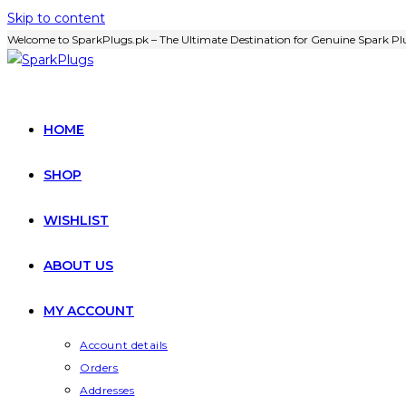
Skip to content
Welcome to SparkPlugs.pk – The Ultimate Destination for Genuine Spark Plu
HOME
SHOP
WISHLIST
ABOUT US
MY ACCOUNT
Account details
Orders
Addresses