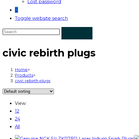
Lost password
0
Toggle website search
civic rebirth plugs
Home
>
Products
>
civic rebirth plugs
View:
12
24
All