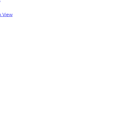
k View