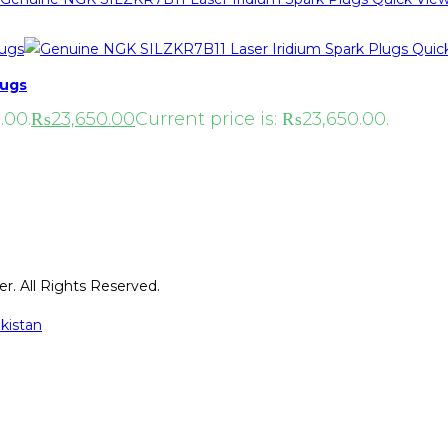
Quic
lugs
.00.
₨
23,650.00
Current price is: ₨23,650.00.
r. All Rights Reserved.
kistan