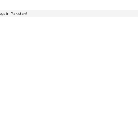
gs in Pakistan!