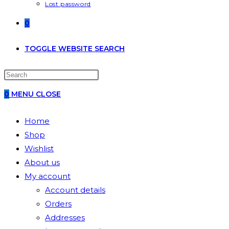
Lost password
0
TOGGLE WEBSITE SEARCH
0
MENU
CLOSE
Home
Shop
Wishlist
About us
My account
Account details
Orders
Addresses