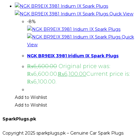
Quick View
-8%
Quick
View
NGK BR9EIX 3981 Iridium IX Spark Plugs
₨
6,600.00
Original price was:
₨6,600.00.
₨
6,100.00
Current price is:
₨6,100.00.
Add to Wishlist
Add to Wishlist
SparkPlugs.pk
Copyright 2025 sparkplugs.pk – Genuine Car Spark Plugs