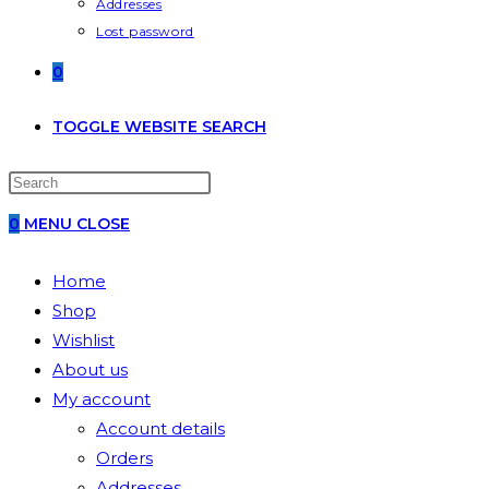
Addresses
Lost password
0
TOGGLE WEBSITE SEARCH
0
MENU
CLOSE
Home
Shop
Wishlist
About us
My account
Account details
Orders
Addresses