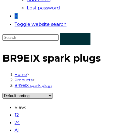
Lost password
0
Toggle website search
BR9EIX spark plugs
Home
>
Products
>
BR9EIX spark plugs
View:
12
24
All