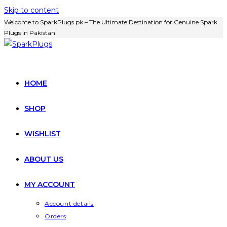
Skip to content
Welcome to SparkPlugs.pk – The Ultimate Destination for Genuine Spark
Plugs in Pakistan!
HOME
SHOP
WISHLIST
ABOUT US
MY ACCOUNT
Account details
Orders