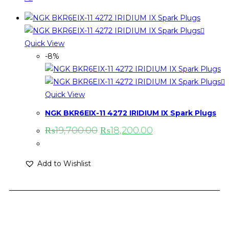
Quick View
-8%
Quick View
NGK BKR6EIX-11 4272 IRIDIUM IX Spark Plugs
₨
19,700.00
₨
18,200.00
Add to Wishlist