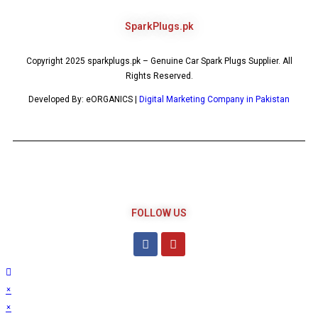
SparkPlugs.pk
Copyright 2025 sparkplugs.pk – Genuine Car Spark Plugs Supplier. All
Rights Reserved.
Developed By: eORGANICS |
Digital Marketing Company in Pakistan
FOLLOW US
×
×