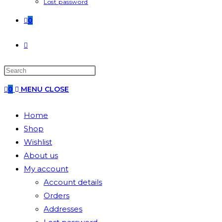
Lost password
0
0
MENU
CLOSE
Home
Shop
Wishlist
About us
My account
Account details
Orders
Addresses