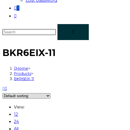
Lost password
0
BKR6EIX-11
Home
>
Products
>
BKR6EIX-11
View:
12
24
All