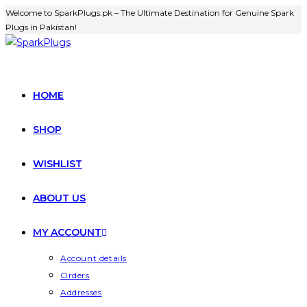
Welcome to SparkPlugs.pk – The Ultimate Destination for Genuine Spark
Plugs in Pakistan!
HOME
SHOP
WISHLIST
ABOUT US
MY ACCOUNT
Account details
Orders
Addresses