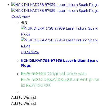
Quick View
-8%
Quick View
NGK DILKAR7S8 97939 Laser Iridium Spark
Plugs
₨
29,400.00
Original price was:
₨29,400.00.
₨
27,100.00
Current price
is: ₨27,100.00.
Add to Wishlist
Add to Wishlist