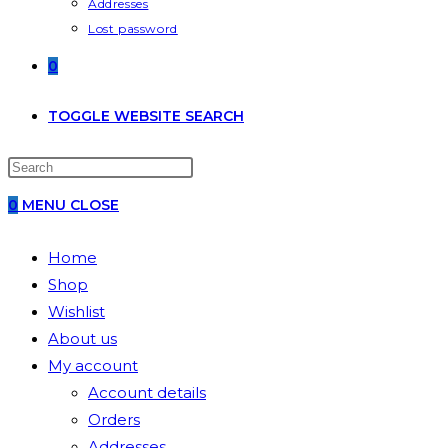
Addresses
Lost password
0
TOGGLE WEBSITE SEARCH
0
MENU
CLOSE
Home
Shop
Wishlist
About us
My account
Account details
Orders
Addresses