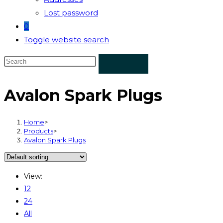
Lost password
0
Toggle website search
Avalon Spark Plugs
Home
>
Products
>
Avalon Spark Plugs
View:
12
24
All