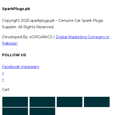
SparkPlugs.pk
Copyright 2025 sparkplugs.pk – Genuine Car Spark Plugs
Supplier. All Rights Reserved.
Developed By: eORGANICS |
Digital Marketing Company in
Pakistan
FOLLOW US
Facebook
Instagram
×
×
Cart