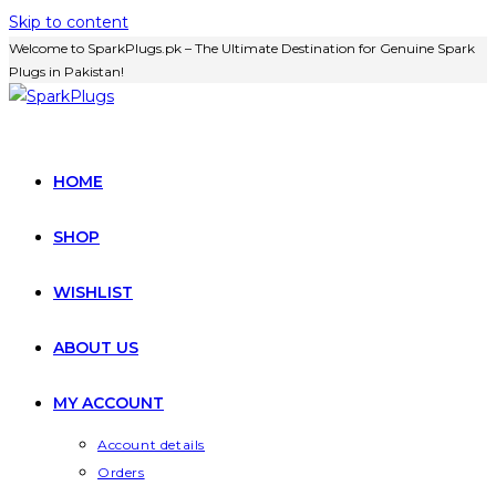
Skip to content
Welcome to SparkPlugs.pk – The Ultimate Destination for Genuine Spark
Plugs in Pakistan!
HOME
SHOP
WISHLIST
ABOUT US
MY ACCOUNT
Account details
Orders