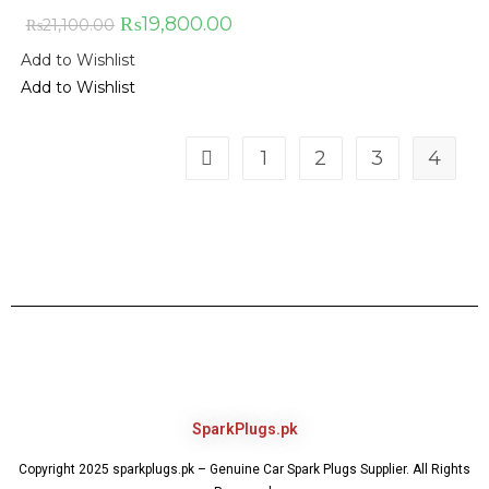
₨
19,800.00
₨
21,100.00
Add to Wishlist
Add to Wishlist
1
2
3
4
SparkPlugs.pk
Copyright 2025 sparkplugs.pk – Genuine Car Spark Plugs Supplier. All Rights