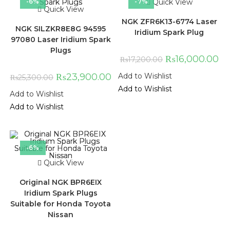
-6%
-7%
Quick View
Quick View
NGK ZFR6K13-6774 Laser
NGK SILZKR8E8G 94595
Iridium Spark Plug
97080 Laser Iridium Spark
Plugs
₨
16,000.00
₨
17,200.00
₨
23,900.00
Add to Wishlist
₨
25,300.00
Add to Wishlist
Add to Wishlist
Add to Wishlist
-6%
Quick View
Original NGK BPR6EIX
Iridium Spark Plugs
Suitable for Honda Toyota
Nissan