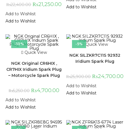
₨
21,250.00
₨
22,400.00
Add to Wishlist
Add to Wishlist
Add to Wishlist
-10%
-5%
Quick View
Quick View
NGK SILZKR7C11S 92932
Iridium Spark Plug
NGK Original CR6HIX ,
CR7HIX Iridium Spark Plug
– Motorcycle Spark Plug
₨
24,700.00
₨
25,900.00
Add to Wishlist
₨
4,700.00
₨
5,250.00
Add to Wishlist
Add to Wishlist
Add to Wishlist