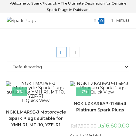
Welcome to SparkPlugs.pk – The Ultimate Destination for Genuine
Spark Plugs in Pakistan!
MENU
0
-5%
-7%
Quick View
Quick View
NGK LZKAR6AP-11 6643
Platinum Spark Plugs
NGK LMAR9E-J Motorcycle
Spark Plugs suitable for
YMH R1, MT-10, YZF-R1
₨
16,600.00
₨
17,900.00
Add to Wishlist