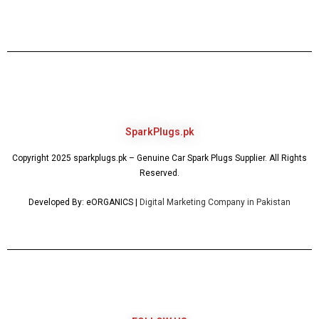
SparkPlugs.pk
Copyright 2025 sparkplugs.pk – Genuine Car Spark Plugs Supplier. All Rights
Reserved.
Developed By: eORGANICS |
Digital Marketing Company in Pakistan