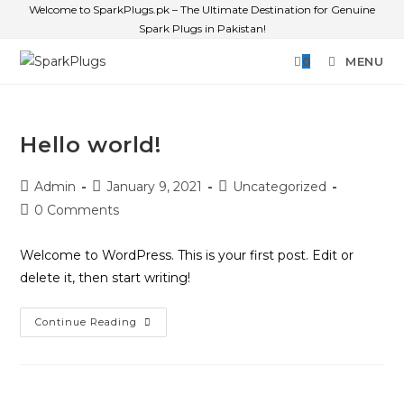
Welcome to SparkPlugs.pk – The Ultimate Destination for Genuine
Spark Plugs in Pakistan!
0
MENU
Hello world!
Admin
January 9, 2021
Uncategorized
0 Comments
Welcome to WordPress. This is your first post. Edit or
delete it, then start writing!
Continue Reading