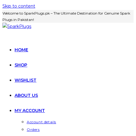
Skip to content
Welcome to SparkPlugs.pk – The Ultimate Destination for Genuine Spark
Plugs in Pakistan!
HOME
SHOP
WISHLIST
ABOUT US
MY ACCOUNT
Account details
Orders