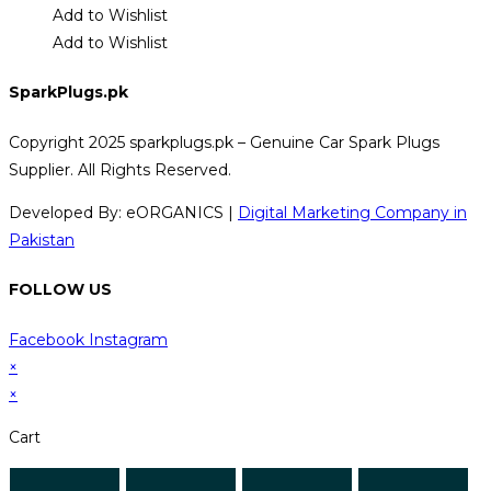
Add to Wishlist
Add to Wishlist
SparkPlugs.pk
Copyright 2025 sparkplugs.pk – Genuine Car Spark Plugs
Supplier. All Rights Reserved.
Developed By: eORGANICS |
Digital Marketing Company in
Pakistan
FOLLOW US
Facebook
Instagram
×
×
Cart