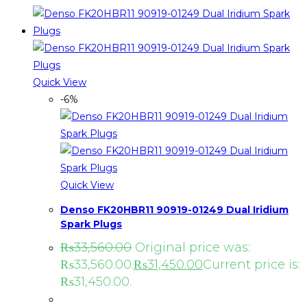
Quick View
-6%
Quick View
Denso FK20HBR11 90919-01249 Dual Iridium
Spark Plugs
₨
33,560.00
Original price was:
₨33,560.00.
₨
31,450.00
Current price is:
₨31,450.00.