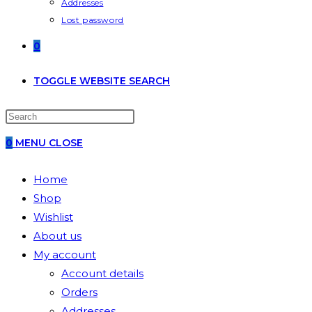
Addresses
Lost password
0
TOGGLE WEBSITE SEARCH
0
MENU
CLOSE
Home
Shop
Wishlist
About us
My account
Account details
Orders
Addresses