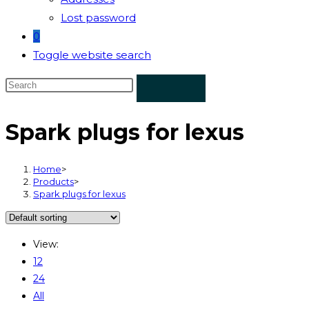
Lost password
0
Toggle website search
Spark plugs for lexus
Home
>
Products
>
Spark plugs for lexus
View:
12
24
All